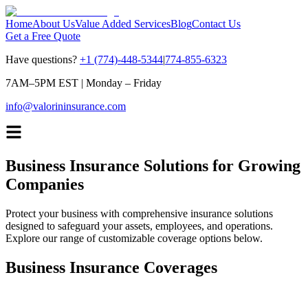
Home
About Us
Value Added Services
Blog
Contact Us
Get a Free Quote
Have questions?
+1 (774)-448-5344
|
774-855-6323
7AM–5PM EST
|
Monday – Friday
info@valorininsurance.com
Business Insurance Solutions for Growing
Companies
Protect your business with comprehensive insurance solutions
designed to safeguard your assets, employees, and operations.
Explore our range of customizable coverage options below.
Business Insurance Coverages