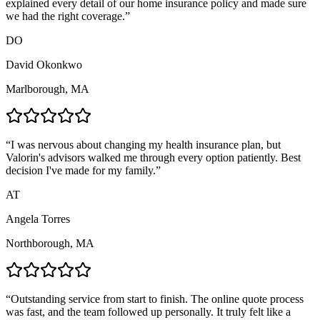
explained every detail of our home insurance policy and made sure
we had the right coverage.
”
DO
David Okonkwo
Marlborough, MA
“
I was nervous about changing my health insurance plan, but
Valorin's advisors walked me through every option patiently. Best
decision I've made for my family.
”
AT
Angela Torres
Northborough, MA
“
Outstanding service from start to finish. The online quote process
was fast, and the team followed up personally. It truly felt like a