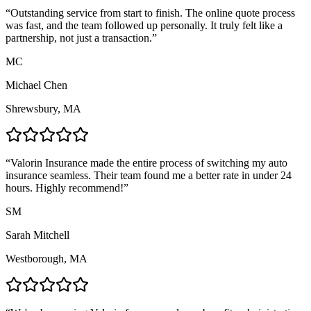
“
Outstanding service from start to finish. The online quote process
was fast, and the team followed up personally. It truly felt like a
partnership, not just a transaction.
”
MC
Michael Chen
Shrewsbury, MA
“
Valorin Insurance made the entire process of switching my auto
insurance seamless. Their team found me a better rate in under 24
hours. Highly recommend!
”
SM
Sarah Mitchell
Westborough, MA