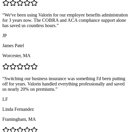
“
We've been using Valorin for our employee benefits administration
for 3 years now. The COBRA and ACA compliance support alone
has saved us countless hours.
”
JP
James Patel
Worcester, MA
“
Switching our business insurance was something I'd been putting
off for years. Valorin handled everything professionally and saved
us nearly 20% on premiums.
”
LF
Linda Fernandez
Framingham, MA