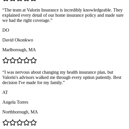
“
The team at Valorin Insurance is incredibly knowledgeable. They
explained every detail of our home insurance policy and made sure
we had the right coverage.
”
DO
David Okonkwo
Marlborough, MA
“
I was nervous about changing my health insurance plan, but
Valorin's advisors walked me through every option patiently. Best
decision I've made for my family.
”
AT
Angela Torres
Northborough, MA