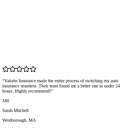
“
Valorin Insurance made the entire process of switching my auto
insurance seamless. Their team found me a better rate in under 24
hours. Highly recommend!
”
SM
Sarah Mitchell
Westborough, MA