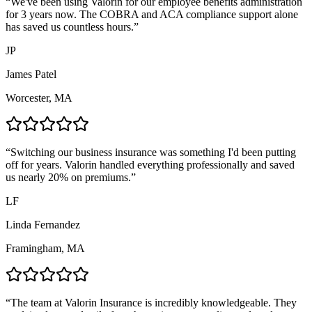
“
We've been using Valorin for our employee benefits administration
for 3 years now. The COBRA and ACA compliance support alone
has saved us countless hours.
”
JP
James Patel
Worcester, MA
“
Switching our business insurance was something I'd been putting
off for years. Valorin handled everything professionally and saved
us nearly 20% on premiums.
”
LF
Linda Fernandez
Framingham, MA
“
The team at Valorin Insurance is incredibly knowledgeable. They