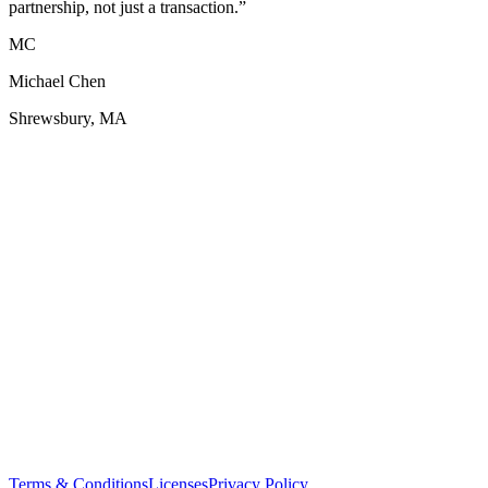
partnership, not just a transaction.
”
MC
Michael Chen
Shrewsbury, MA
Terms & Conditions
Licenses
Privacy Policy