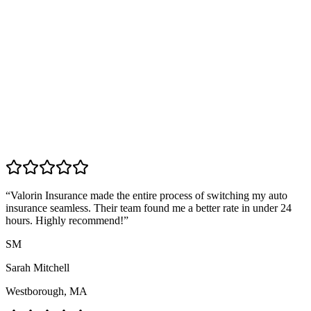
“
Valorin Insurance made the entire process of switching my auto
insurance seamless. Their team found me a better rate in under 24
hours. Highly recommend!
”
SM
Sarah Mitchell
Westborough, MA