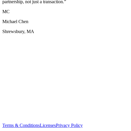
partnership, not just a transaction.
”
MC
Michael Chen
Shrewsbury, MA
Terms & Conditions
Licenses
Privacy Policy