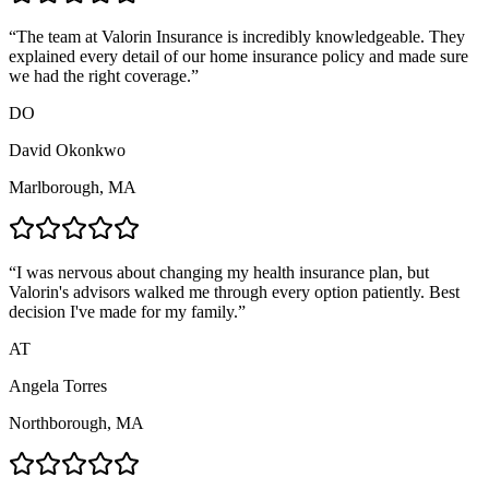
“
The team at Valorin Insurance is incredibly knowledgeable. They
explained every detail of our home insurance policy and made sure
we had the right coverage.
”
DO
David Okonkwo
Marlborough, MA
“
I was nervous about changing my health insurance plan, but
Valorin's advisors walked me through every option patiently. Best
decision I've made for my family.
”
AT
Angela Torres
Northborough, MA