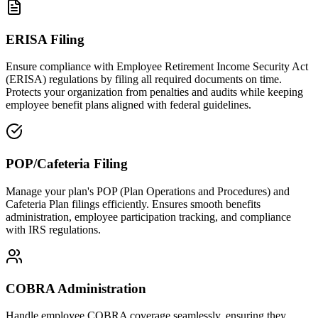
ERISA Filing
Ensure compliance with Employee Retirement Income Security Act
(ERISA) regulations by filing all required documents on time.
Protects your organization from penalties and audits while keeping
employee benefit plans aligned with federal guidelines.
POP/Cafeteria Filing
Manage your plan's POP (Plan Operations and Procedures) and
Cafeteria Plan filings efficiently. Ensures smooth benefits
administration, employee participation tracking, and compliance
with IRS regulations.
COBRA Administration
Handle employee COBRA coverage seamlessly, ensuring they