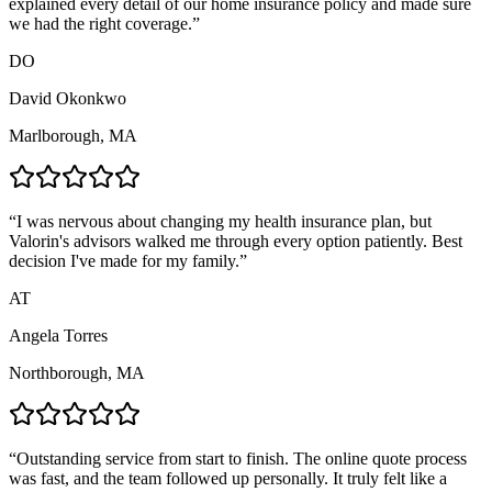
explained every detail of our home insurance policy and made sure
we had the right coverage.
”
DO
David Okonkwo
Marlborough, MA
“
I was nervous about changing my health insurance plan, but
Valorin's advisors walked me through every option patiently. Best
decision I've made for my family.
”
AT
Angela Torres
Northborough, MA
“
Outstanding service from start to finish. The online quote process
was fast, and the team followed up personally. It truly felt like a