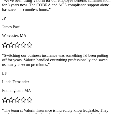
“
We've been using Valorin for our employee benefits administration
for 3 years now. The COBRA and ACA compliance support alone
has saved us countless hours.
”
JP
James Patel
Worcester, MA
“
Switching our business insurance was something I'd been putting
off for years. Valorin handled everything professionally and saved
us nearly 20% on premiums.
”
LF
Linda Fernandez
Framingham, MA
“
The team at Valorin Insurance is incredibly knowledgeable. They