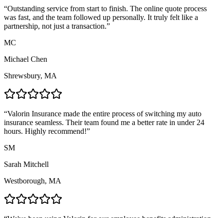
“
Outstanding service from start to finish. The online quote process
was fast, and the team followed up personally. It truly felt like a
partnership, not just a transaction.
”
MC
Michael Chen
Shrewsbury, MA
“
Valorin Insurance made the entire process of switching my auto
insurance seamless. Their team found me a better rate in under 24
hours. Highly recommend!
”
SM
Sarah Mitchell
Westborough, MA