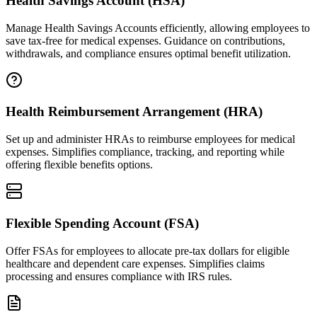
Health Savings Account (HSA)
Manage Health Savings Accounts efficiently, allowing employees to
save tax-free for medical expenses. Guidance on contributions,
withdrawals, and compliance ensures optimal benefit utilization.
Health Reimbursement Arrangement (HRA)
Set up and administer HRAs to reimburse employees for medical
expenses. Simplifies compliance, tracking, and reporting while
offering flexible benefits options.
Flexible Spending Account (FSA)
Offer FSAs for employees to allocate pre-tax dollars for eligible
healthcare and dependent care expenses. Simplifies claims
processing and ensures compliance with IRS rules.