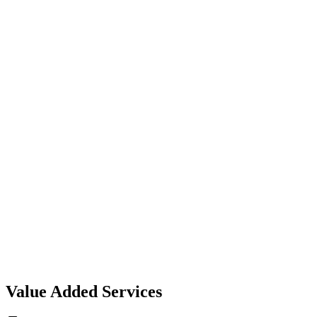
can trust.
Expert Advisors
Experienced professionals guiding you with the right coverag
options.
Innovation & Growth
Harnessing technology to simplify, optimize, and secure your
insurance journey.
Value Added Services