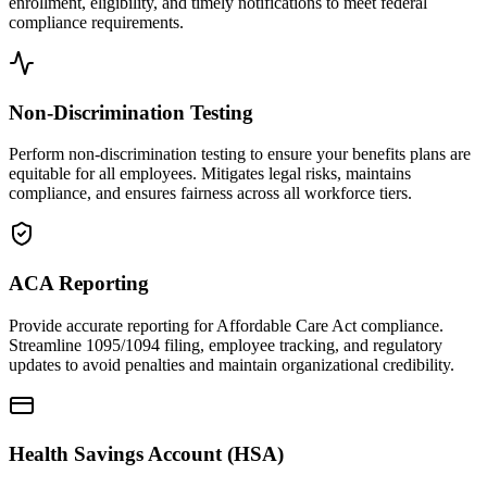
enrollment, eligibility, and timely notifications to meet federal
compliance requirements.
Non-Discrimination Testing
Perform non-discrimination testing to ensure your benefits plans are
equitable for all employees. Mitigates legal risks, maintains
compliance, and ensures fairness across all workforce tiers.
ACA Reporting
Provide accurate reporting for Affordable Care Act compliance.
Streamline 1095/1094 filing, employee tracking, and regulatory
updates to avoid penalties and maintain organizational credibility.
Health Savings Account (HSA)