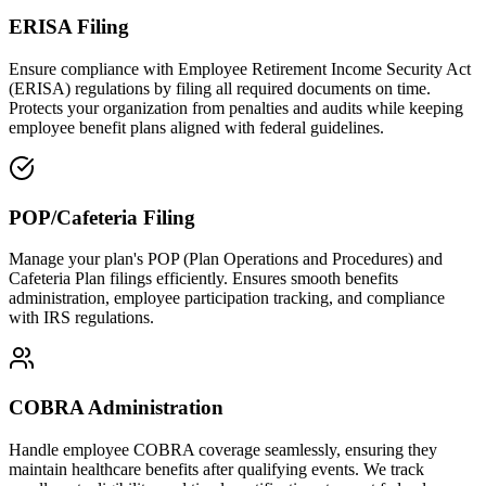
ERISA Filing
Ensure compliance with Employee Retirement Income Security Act
(ERISA) regulations by filing all required documents on time.
Protects your organization from penalties and audits while keeping
employee benefit plans aligned with federal guidelines.
POP/Cafeteria Filing
Manage your plan's POP (Plan Operations and Procedures) and
Cafeteria Plan filings efficiently. Ensures smooth benefits
administration, employee participation tracking, and compliance
with IRS regulations.
COBRA Administration
Handle employee COBRA coverage seamlessly, ensuring they
maintain healthcare benefits after qualifying events. We track