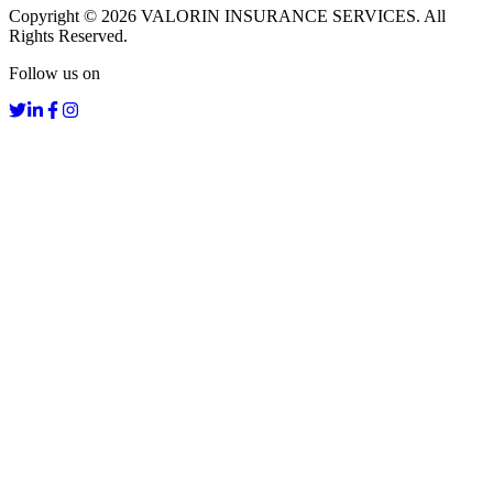
Copyright ©
2026
VALORIN INSURANCE SERVICES. All
Rights Reserved.
Follow us on