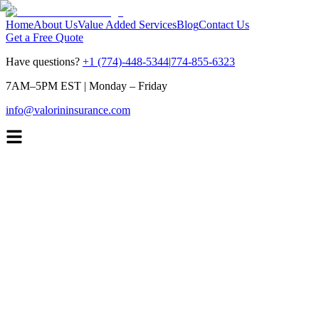
Home
About Us
Value Added Services
Blog
Contact Us
Get a Free Quote
Have questions?
+1 (774)-448-5344
|
774-855-6323
7AM–5PM EST
|
Monday – Friday
info@valorininsurance.com