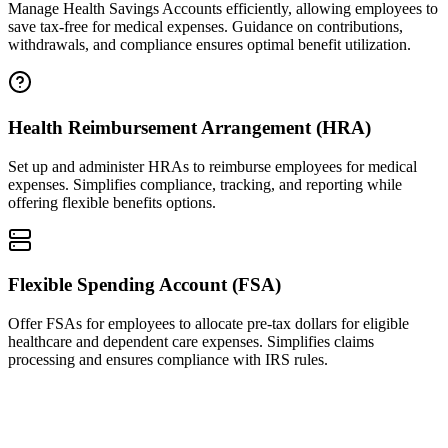
Manage Health Savings Accounts efficiently, allowing employees to
save tax-free for medical expenses. Guidance on contributions,
withdrawals, and compliance ensures optimal benefit utilization.
Health Reimbursement Arrangement (HRA)
Set up and administer HRAs to reimburse employees for medical
expenses. Simplifies compliance, tracking, and reporting while
offering flexible benefits options.
Flexible Spending Account (FSA)
Offer FSAs for employees to allocate pre-tax dollars for eligible
healthcare and dependent care expenses. Simplifies claims
processing and ensures compliance with IRS rules.