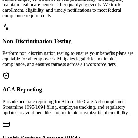
maintain healthcare benefits after qualifying events. We track
enrollment, eligibility, and timely notifications to meet federal
compliance requirements.
Non-Discrimination Testing
Perform non-discrimination testing to ensure your benefits plans are
equitable for all employees. Mitigates legal risks, maintains
compliance, and ensures fairness across all workforce tiers.
ACA Reporting
Provide accurate reporting for Affordable Care Act compliance.
Streamline 1095/1094 filing, employee tracking, and regulatory
updates to avoid penalties and maintain organizational credibility.