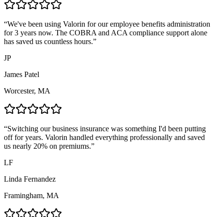
“
We've been using Valorin for our employee benefits administration
for 3 years now. The COBRA and ACA compliance support alone
has saved us countless hours.
”
JP
James Patel
Worcester, MA
“
Switching our business insurance was something I'd been putting
off for years. Valorin handled everything professionally and saved
us nearly 20% on premiums.
”
LF
Linda Fernandez
Framingham, MA