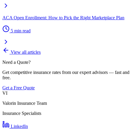
ACA Open Enrollment: How to Pick the Right Marketplace Plan
5 min read
View all articles
Need a Quote?
Get competitive insurance rates from our expert advisors — fast and
free.
Get a Free Quote
VI
Valorin Insurance Team
Insurance Specialists
LinkedIn