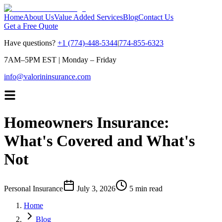
Home
About Us
Value Added Services
Blog
Contact Us
Get a Free Quote
Have questions?
+1 (774)-448-5344
|
774-855-6323
7AM–5PM EST
|
Monday – Friday
info@valorininsurance.com
Homeowners Insurance:
What's Covered and What's
Not
Personal Insurance
July 3, 2026
5 min read
Home
Blog