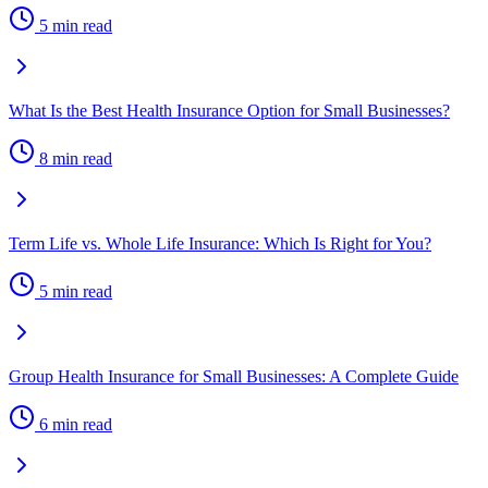
5 min read
What Is the Best Health Insurance Option for Small Businesses?
8 min read
Term Life vs. Whole Life Insurance: Which Is Right for You?
5 min read
Group Health Insurance for Small Businesses: A Complete Guide
6 min read