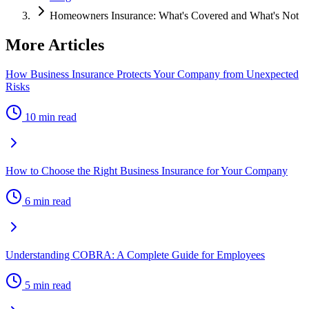
Homeowners Insurance: What's Covered and What's Not
More Articles
How Business Insurance Protects Your Company from Unexpected
Risks
10 min read
How to Choose the Right Business Insurance for Your Company
6 min read
Understanding COBRA: A Complete Guide for Employees
5 min read