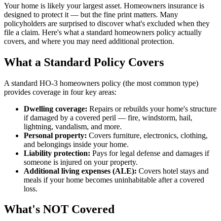
Your home is likely your largest asset. Homeowners insurance is
designed to protect it — but the fine print matters. Many
policyholders are surprised to discover what's excluded when they
file a claim. Here's what a standard homeowners policy actually
covers, and where you may need additional protection.
What a Standard Policy Covers
A standard HO-3 homeowners policy (the most common type)
provides coverage in four key areas:
Dwelling coverage:
Repairs or rebuilds your home's structure
if damaged by a covered peril — fire, windstorm, hail,
lightning, vandalism, and more.
Personal property:
Covers furniture, electronics, clothing,
and belongings inside your home.
Liability protection:
Pays for legal defense and damages if
someone is injured on your property.
Additional living expenses (ALE):
Covers hotel stays and
meals if your home becomes uninhabitable after a covered
loss.
What's NOT Covered