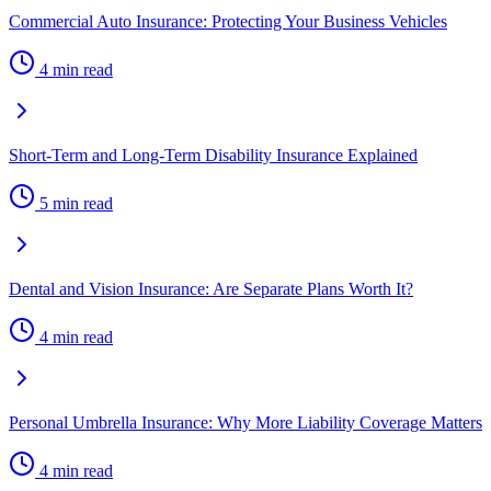
Commercial Auto Insurance: Protecting Your Business Vehicles
4 min read
Short-Term and Long-Term Disability Insurance Explained
5 min read
Dental and Vision Insurance: Are Separate Plans Worth It?
4 min read
Personal Umbrella Insurance: Why More Liability Coverage Matters
4 min read