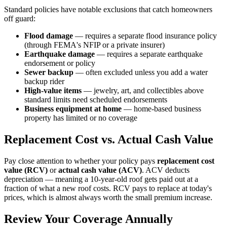
Standard policies have notable exclusions that catch homeowners
off guard:
Flood damage
— requires a separate flood insurance policy
(through FEMA's NFIP or a private insurer)
Earthquake damage
— requires a separate earthquake
endorsement or policy
Sewer backup
— often excluded unless you add a water
backup rider
High-value items
— jewelry, art, and collectibles above
standard limits need scheduled endorsements
Business equipment at home
— home-based business
property has limited or no coverage
Replacement Cost vs. Actual Cash Value
Pay close attention to whether your policy pays
replacement cost
value (RCV)
or
actual cash value (ACV)
. ACV deducts
depreciation — meaning a 10-year-old roof gets paid out at a
fraction of what a new roof costs. RCV pays to replace at today's
prices, which is almost always worth the small premium increase.
Review Your Coverage Annually