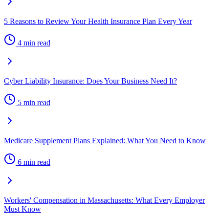
5 Reasons to Review Your Health Insurance Plan Every Year
4 min read
Cyber Liability Insurance: Does Your Business Need It?
5 min read
Medicare Supplement Plans Explained: What You Need to Know
6 min read
Workers' Compensation in Massachusetts: What Every Employer
Must Know