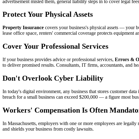
advertisement misled them, general liability steps in to cover legal fee
Protect Your Physical Assets
Property Insurance
covers your business's physical assets — your bu
lease office space, renters' commercial coverage protects equipment a
Cover Your Professional Services
If your business provides advice or professional services,
Errors & O
to deliver promised results. Consultants, IT firms, accountants, and he
Don't Overlook Cyber Liability
In today's digital environment, any business that stores customer data i
breach for a small business can exceed $200,000 — a figure most bus
Workers' Compensation Is Often Mandato
In Massachusetts, employers with one or more employees are legally 
and shields your business from costly lawsuits.