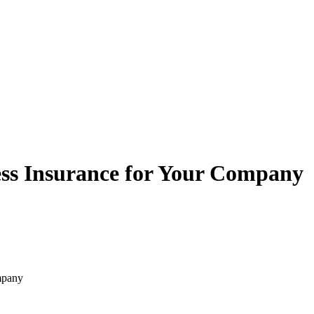
ess Insurance for Your Company
mpany