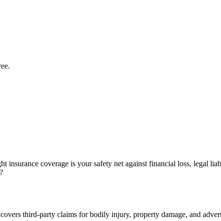
ree.
t insurance coverage is your safety net against financial loss, legal lia
?
 covers third-party claims for bodily injury, property damage, and advertis