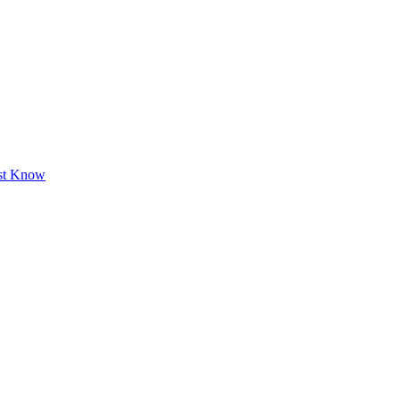
ust Know