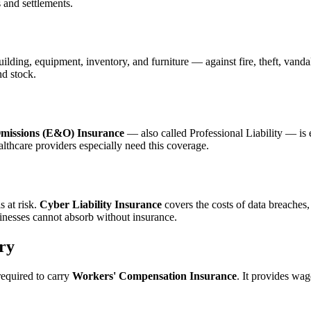
s and settlements.
ilding, equipment, inventory, and furniture — against fire, theft, vanda
nd stock.
missions (E&O) Insurance
— also called Professional Liability — is es
althcare providers especially need this coverage.
s at risk.
Cyber Liability Insurance
covers the costs of data breaches,
inesses cannot absorb without insurance.
ry
required to carry
Workers' Compensation Insurance
. It provides wa