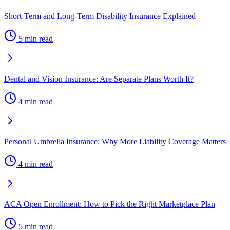
Short-Term and Long-Term Disability Insurance Explained
5 min read
Dental and Vision Insurance: Are Separate Plans Worth It?
4 min read
Personal Umbrella Insurance: Why More Liability Coverage Matters
4 min read
ACA Open Enrollment: How to Pick the Right Marketplace Plan
5 min read