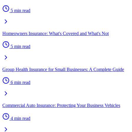
5 min read
Homeowners Insurance: What's Covered and What's Not
5 min read
Group Health Insurance for Small Businesses: A Complete Guide
6 min read
Commercial Auto Insurance: Protecting Your Business Vehicles
4 min read