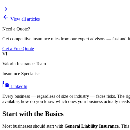
View all articles
Need a Quote?
Get competitive insurance rates from our expert advisors — fast and f
Get a Free Quote
VI
Valorin Insurance Team
Insurance Specialists
LinkedIn
Every business — regardless of size or industry — faces risks. The righ
available, how do you know which ones your business actually needs
Start with the Basics
Most businesses should start with
General Liability Insurance
. This