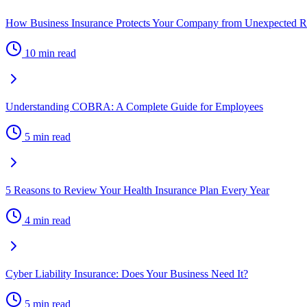
How Business Insurance Protects Your Company from Unexpected R
10 min read
Understanding COBRA: A Complete Guide for Employees
5 min read
5 Reasons to Review Your Health Insurance Plan Every Year
4 min read
Cyber Liability Insurance: Does Your Business Need It?
5 min read