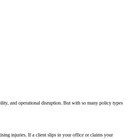
bility, and operational disruption. But with so many policy types
ing injuries. If a client slips in your office or claims your