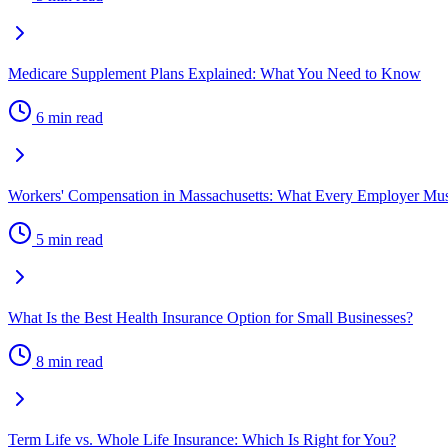
Medicare Supplement Plans Explained: What You Need to Know
6 min read
Workers' Compensation in Massachusetts: What Every Employer M
5 min read
What Is the Best Health Insurance Option for Small Businesses?
8 min read
Term Life vs. Whole Life Insurance: Which Is Right for You?