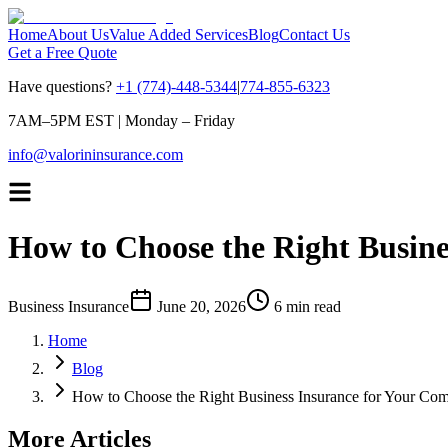
Home
About Us
Value Added Services
Blog
Contact Us
Get a Free Quote
Have questions?
+1 (774)-448-5344
|
774-855-6323
7AM–5PM EST
|
Monday – Friday
info@valorininsurance.com
How to Choose the Right Busin
Business Insurance
June 20, 2026
6 min read
Home
Blog
How to Choose the Right Business Insurance for Your Co
More Articles