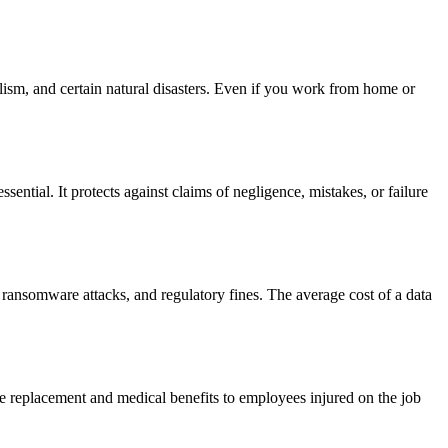
lism, and certain natural disasters. Even if you work from home or
sential. It protects against claims of negligence, mistakes, or failure
 ransomware attacks, and regulatory fines. The average cost of a data
ge replacement and medical benefits to employees injured on the job